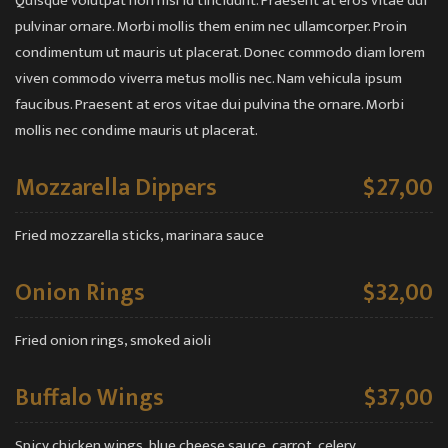
Quisque volutpat non nisl id tincidunt. Praesent at eros vitae dui
pulvinar ornare. Morbi mollis them enim nec ullamcorper. Proin
condimentum ut mauris ut placerat. Donec commodo diam lorem
viven commodo viverra metus mollis nec. Nam vehicula ipsum
faucibus. Praesent at eros vitae dui pulvina the ornare. Morbi
mollis nec condime mauris ut placerat.
Mozzarella Dippers
$27,00
Fried mozzarella sticks, marinara sauce
Onion Rings
$32,00
Fried onion rings, smoked aioli
Buffalo Wings
$37,00
Spicy chicken wings, blue cheese sauce, carrot, celery