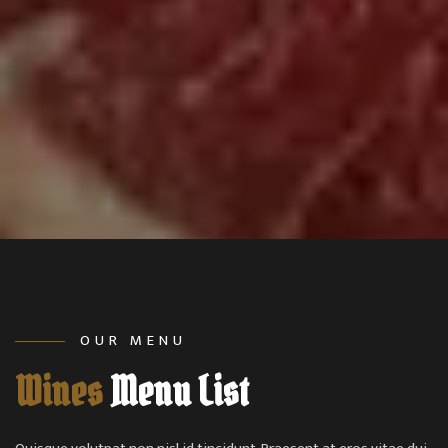
OUR MENU
Wines
Menu List