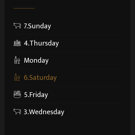
7.Sunday
4.Thursday
Monday
6.Saturday
5.Friday
3.Wednesday