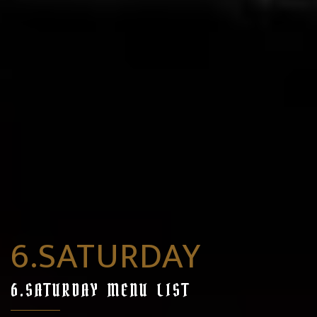
6.SATURDAY
6.SATURDAY MENU LIST