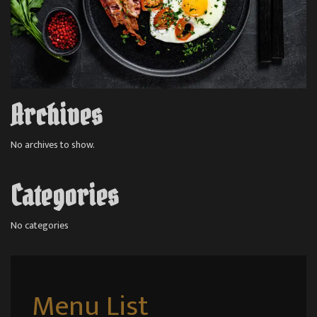
Archives
No archives to show.
Categories
No categories
Menu List