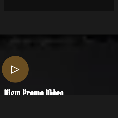
View
Promo Video